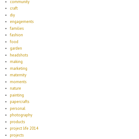
community
craft
diy
engagements
families
fashion
food
garden
headshots
making
marketing
maternity
moments
nature
painting
papercrafts
personal
photography
products
project life 2014
projects