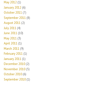
May 2012
(1)
January 2012
(6)
October 2011
(7)
September 2011
(8)
August 2011
(2)
July 2011
(4)
June 2011
(10)
May 2011
(3)
April 2011
(1)
March 2011
(9)
February 2011
(1)
January 2011
(1)
December 2010
(2)
November 2010
(5)
October 2010
(6)
September 2010
(1)