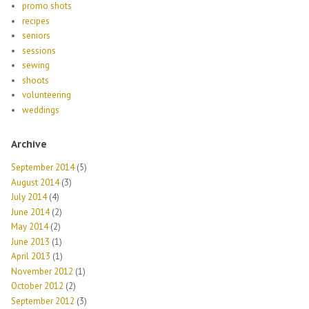
promo shots
recipes
seniors
sessions
sewing
shoots
volunteering
weddings
Archive
September 2014
(5)
August 2014
(3)
July 2014
(4)
June 2014
(2)
May 2014
(2)
June 2013
(1)
April 2013
(1)
November 2012
(1)
October 2012
(2)
September 2012
(3)