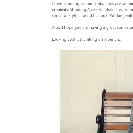
I love shooting promo shots. They are so m
creativity. Shooting Alex's headshots & prom
sense of style. I loved his look! Working wit
Alex, I hope you are having a great semester
Looking cool just chilling on a bench...