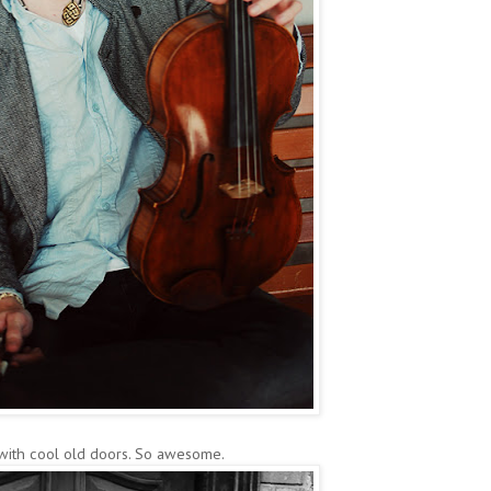
 with cool old doors. So awesome.