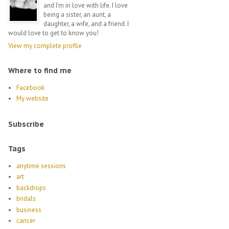
and I'm in love with life. I love
being a sister, an aunt, a
daughter, a wife, and a friend. I
would love to get to know you!
View my complete profile
Where to find me
Facebook
My website
Subscribe
Tags
anytime sessions
art
backdrops
bridals
business
cancer