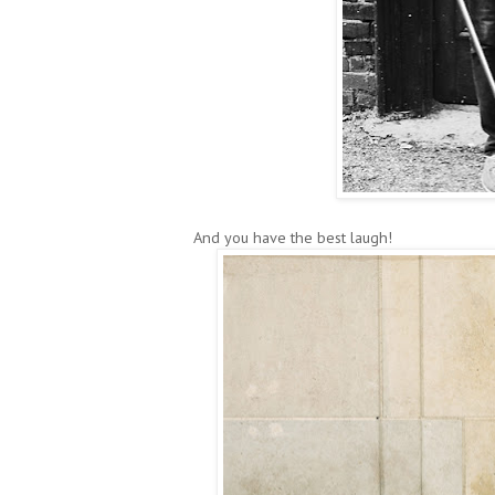
And you have the best laugh!