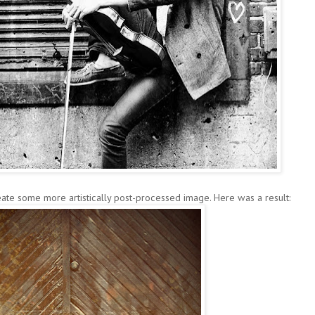
ate some more artistically post-processed image. Here was a result: