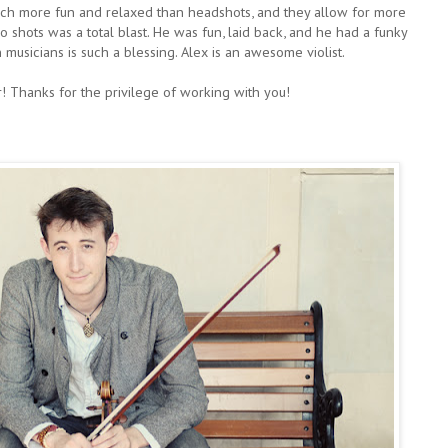
uch more fun and relaxed than headshots, and they allow for more
o shots was a total blast. He was fun, laid back, and he had a funky
h musicians is such a blessing. Alex is an awesome violist.
! Thanks for the privilege of working with you!