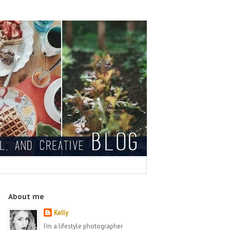
About me
Kelly
I'm a lifestyle photographer