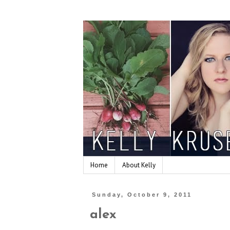
Home
About Kelly
Sunday, October 9, 2011
alex