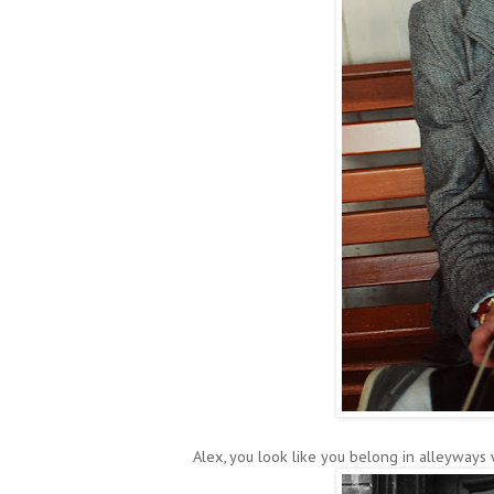
Alex, you look like you belong in alleyways