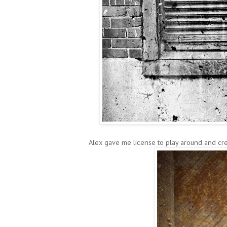
Alex gave me license to play around and cre