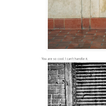
You are so cool I can't handle it.